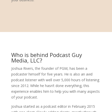
Who is behind Podcast Guy
Media, LLC?
Joshua Rivers, the founder of PGM, has been a
podcaster himself for five years. He is also an avid
podcast listener with well over 5,000 hours of listening
since 2012. While he hasn’t done everything, this
experience enables him to help you with many aspects
of your podcast.
Joshua started as a podcast editor in February 2015