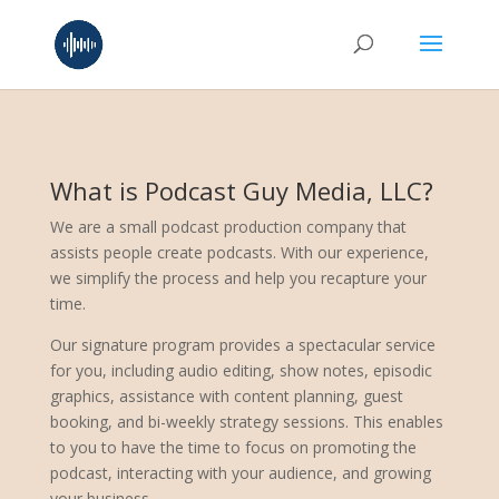
What is Podcast Guy Media, LLC?
We are a small podcast production company that
assists people create podcasts. With our experience,
we simplify the process and help you recapture your
time.
Our signature program provides a spectacular service
for you, including audio editing, show notes, episodic
graphics, assistance with content planning, guest
booking, and bi-weekly strategy sessions. This enables
to you to have the time to focus on promoting the
podcast, interacting with your audience, and growing
your business.