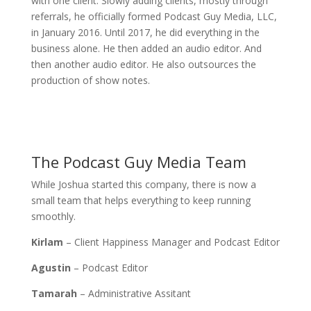
with one client. Slowly adding clients, mostly through
referrals, he officially formed Podcast Guy Media, LLC,
in January 2016. Until 2017, he did everything in the
business alone. He then added an audio editor. And
then another audio editor. He also outsources the
production of show notes.
The Podcast Guy Media Team
While Joshua started this company, there is now a
small team that helps everything to keep running
smoothly.
Kirlam
– Client Happiness Manager and Podcast Editor
Agustin
– Podcast Editor
Tamarah
– Administrative Assitant