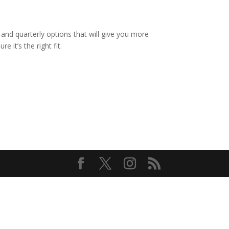
and quarterly options that will give you more
e it’s the right fit.