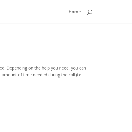
Home
arted. Depending on the help you need, you can
amount of time needed during the call (i.e.