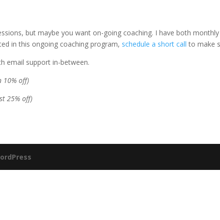
essions, but maybe you want on-going coaching. I have both monthly 
sted in this ongoing coaching program,
schedule a short call
to make sur
ith email support in-between.
 10% off)
st 25% off)
ordPress