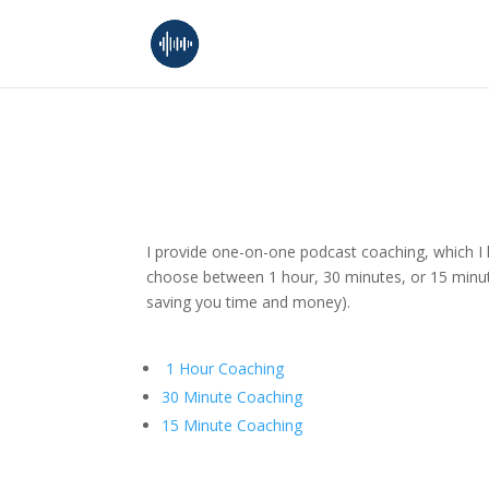
I provide one-on-one podcast coaching, which I l
choose between 1 hour, 30 minutes, or 15 minute
saving you time and money).
1 Hour Coaching
30 Minute Coaching
15 Minute Coaching