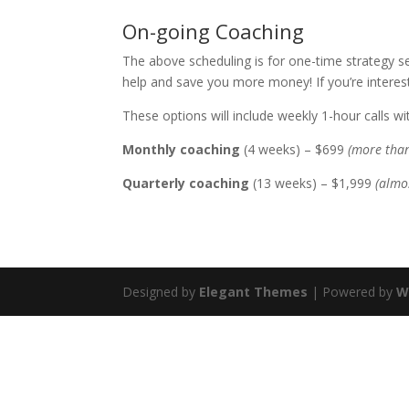
On-going Coaching
The above scheduling is for one-time strategy s
help and save you more money! If you’re intere
These options will include weekly 1-hour calls w
Monthly coaching
(4 weeks) – $699
(more than
Quarterly coaching
(13 weeks) – $1,999
(almo
Designed by
Elegant Themes
| Powered by
W