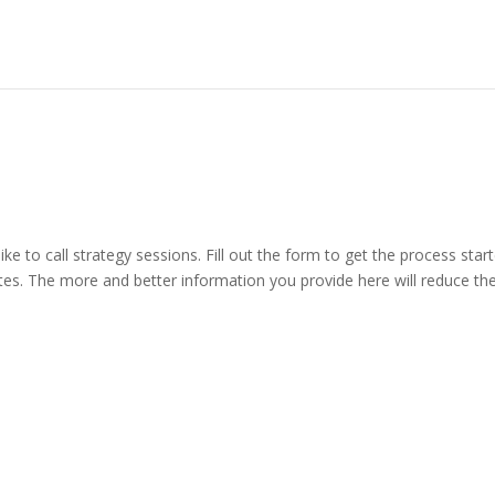
ike to call strategy sessions. Fill out the form to get the process st
s. The more and better information you provide here will reduce the 