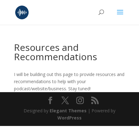
Resources and
Recommendations
I will be building out this page to provide resources and
recommendations to help with your
podcast/website/business. Stay tuned!
Designed by
Elegant Themes
| Powered by
WordPress