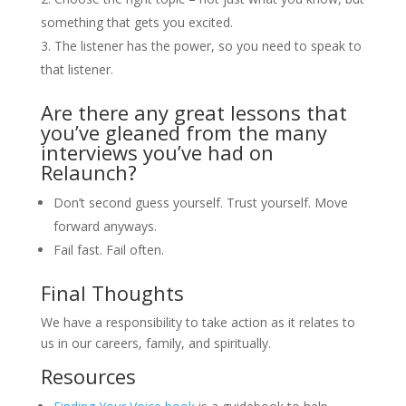
something that gets you excited.
The listener has the power, so you need to speak to
that listener.
Are there any great lessons that
you’ve gleaned from the many
interviews you’ve had on
Relaunch?
Don’t second guess yourself. Trust yourself. Move
forward anyways.
Fail fast. Fail often.
Final Thoughts
We have a responsibility to take action as it relates to
us in our careers, family, and spiritually.
Resources