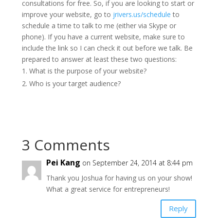
consultations for free. So, if you are looking to start or
improve your website, go to
jrivers.us/schedule
to
schedule a time to talk to me (either via Skype or
phone). If you have a current website, make sure to
include the link so I can check it out before we talk. Be
prepared to answer at least these two questions:
What is the purpose of your website?
Who is your target audience?
3 Comments
Pei Kang
on September 24, 2014 at 8:44 pm
Thank you Joshua for having us on your show!
What a great service for entrepreneurs!
Reply