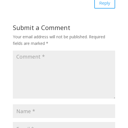
Reply
Submit a Comment
Your email address will not be published.
Required
fields are marked
*