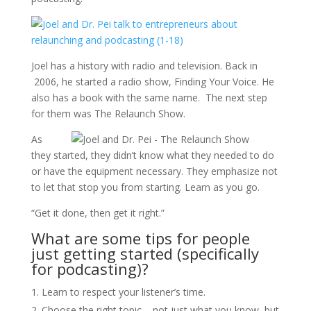
Joel has a history with radio and television. Back in
2006, he started a radio show, Finding Your Voice. He
also has a book with the same name. The next step
for them was The Relaunch Show.
As
they started, they didn’t know what they needed to do
or have the equipment necessary. They emphasize not
to let that stop you from starting. Learn as you go.
“Get it done, then get it right.”
What are some tips for people
just getting started (specifically
for podcasting)?
Learn to respect your listener’s time.
Choose the right topic – not just what you know, but