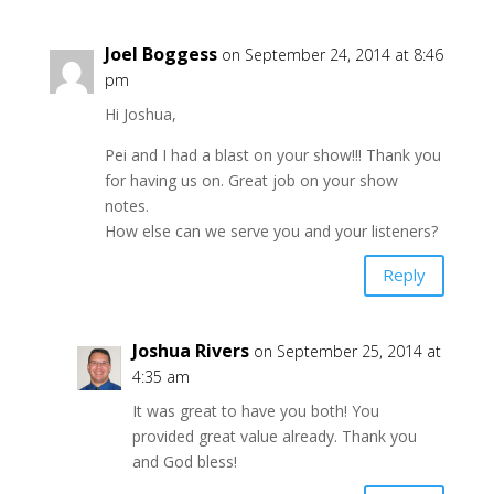
Joel Boggess
on September 24, 2014 at 8:46
pm
Hi Joshua,
Pei and I had a blast on your show!!! Thank you
for having us on. Great job on your show
notes.
How else can we serve you and your listeners?
Reply
Joshua Rivers
on September 25, 2014 at
4:35 am
It was great to have you both! You
provided great value already. Thank you
and God bless!