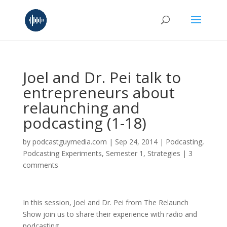
Joel and Dr. Pei talk to
entrepreneurs about
relaunching and
podcasting (1-18)
by
podcastguymedia.com
|
Sep 24, 2014
|
Podcasting
,
Podcasting Experiments
,
Semester 1
,
Strategies
|
3
comments
In this session, Joel and Dr. Pei from The Relaunch
Show join us to share their experience with radio and
podcasting.