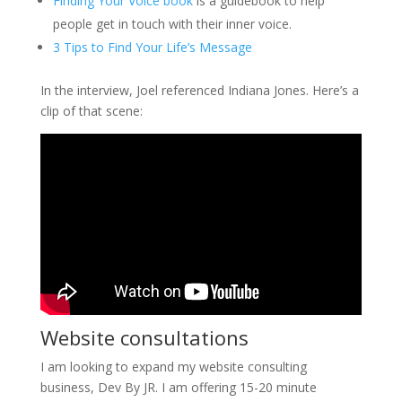
Finding Your Voice book
is a guidebook to help
people get in touch with their inner voice.
3 Tips to Find Your Life’s Message
In the interview, Joel referenced Indiana Jones. Here’s a
clip of that scene:
Website consultations
I am looking to expand my website consulting
business, Dev By JR. I am offering 15-20 minute