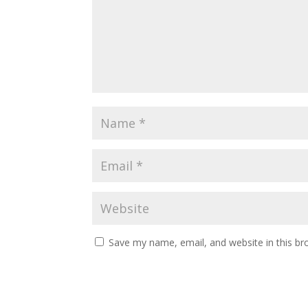
Save my name, email, and website in this br