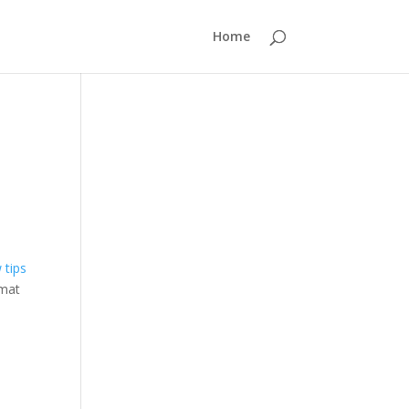
Home
rmat