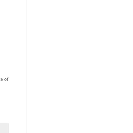
ce of