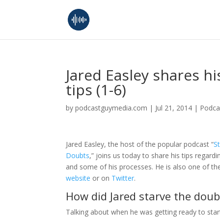
Jared Easley shares h
tips (1-6)
by
podcastguymedia.com
|
Jul 21, 2014
|
Podca
Jared Easley, the host of the popular podcast “
S
Doubts
,” joins us today to share his tips regar
and some of his processes. He is also one of th
website
or on
Twitter
.
How did Jared starve the doub
Talking about when he was getting ready to star