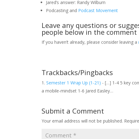
Jared’s answer: Randy Wilburn
Podcasting and
Podcast Movement
Leave any questions or sugge
people below in the comment 
If you haven’t already, please consider leaving a
Trackbacks/Pingbacks
Semester 1 Wrap Up (1-21)
- […] 1-4 5 key co
a mobile-mindset 1-6 Jared Easley…
Submit a Comment
Your email address will not be published.
Requir