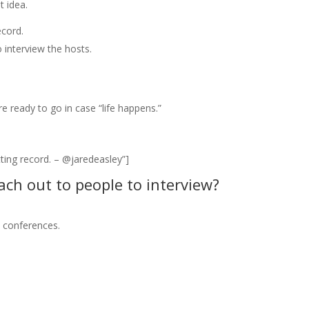
t idea.
ecord.
 interview the hosts.
re ready to go in case “life happens.”
ting record. – @jaredeasley”]
ach out to people to interview?
e conferences.