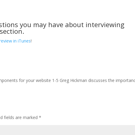
stions you may have about interviewing
section.
review in iTunes
!
mponents for your website 1-5 Greg Hickman discusses the importan
ed fields are marked
*