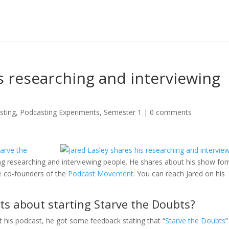
is researching and interviewing
sting
,
Podcasting Experiments
,
Semester 1
|
0 comments
tarve the
ding researching and interviewing people. He shares about his show fo
e co-founders of the
Podcast Movement
. You can reach Jared on his
ts about starting Starve the Doubts?
t his podcast, he got some feedback stating that “
Starve the Doubts
”