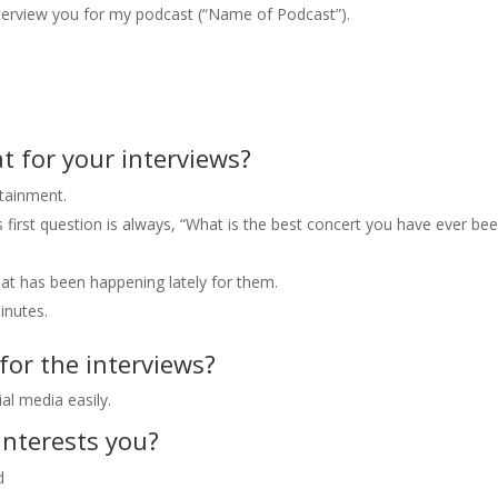
nterview you for my podcast (“Name of Podcast”).
 for your interviews?
rtainment.
is first question is always, “What is the best concert you have ever be
hat has been happening lately for them.
inutes.
or the interviews?
al media easily.
interests you?
d