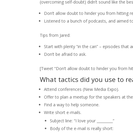
(overcoming self-doubt) didn’t sound like the bes
Don’t allow doubt to hinder you from hitting r
Listened to a bunch of podcasts, and aimed to
Tips from Jared:
Start with plenty “in the can” – episodes that a
Don’t be afraid to ask.
[Tweet “Don’t allow doubt to hinder you from hit
What tactics did you use to re
Attend conferences (New Media Expo).
Offer to plan a meetup for the speakers at th
Find a way to help someone.
Write short e-mails.
Subject line: “I love your _________”
Body of the e-mail is really short: