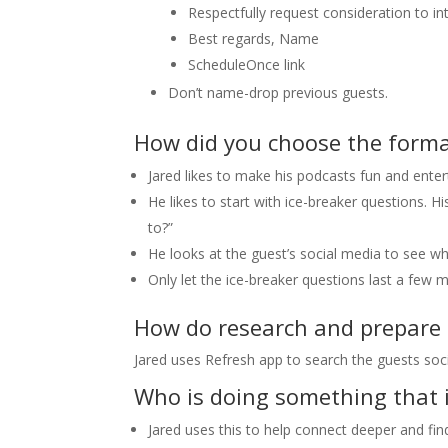
Respectfully request consideration to i
Best regards, Name
ScheduleOnce link
Don’t name-drop previous guests.
How did you choose the format
Jared likes to make his podcasts fun and ente
He likes to start with ice-breaker questions. H
to?”
He looks at the guest’s social media to see w
Only let the ice-breaker questions last a few m
How do research and prepare f
Jared uses Refresh app to search the guests soci
Who is doing something that 
Jared uses this to help connect deeper and fin