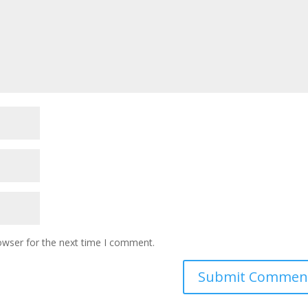
owser for the next time I comment.