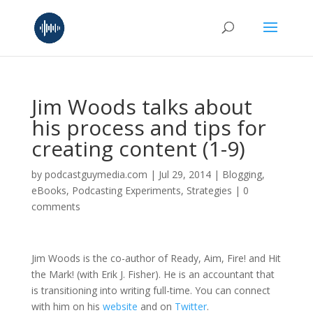
Jim Woods talks about
his process and tips for
creating content (1-9)
by
podcastguymedia.com
|
Jul 29, 2014
|
Blogging
,
eBooks
,
Podcasting Experiments
,
Strategies
|
0
comments
Jim Woods is the co-author of Ready, Aim, Fire! and Hit
the Mark! (with Erik J. Fisher). He is an accountant that
is transitioning into writing full-time. You can connect
with him on his
website
and on
Twitter
.