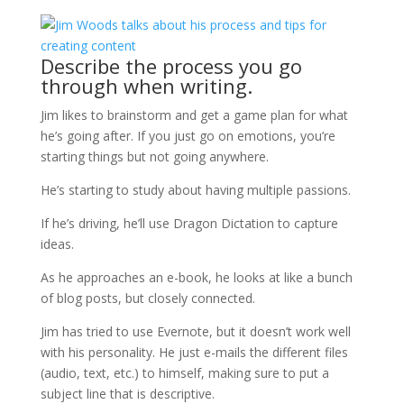
Describe the process you go
through when writing.
Jim likes to brainstorm and get a game plan for what
he’s going after. If you just go on emotions, you’re
starting things but not going anywhere.
He’s starting to study about having multiple passions.
If he’s driving, he’ll use Dragon Dictation to capture
ideas.
As he approaches an e-book, he looks at like a bunch
of blog posts, but closely connected.
Jim has tried to use Evernote, but it doesn’t work well
with his personality. He just e-mails the different files
(audio, text, etc.) to himself, making sure to put a
subject line that is descriptive.