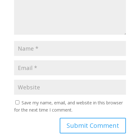
Save my name, email, and website in this browser
for the next time I comment.