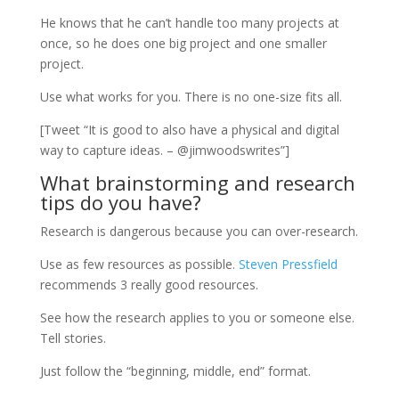
He knows that he can’t handle too many projects at
once, so he does one big project and one smaller
project.
Use what works for you. There is no one-size fits all.
[Tweet “It is good to also have a physical and digital
way to capture ideas. – @jimwoodswrites”]
What brainstorming and research
tips do you have?
Research is dangerous because you can over-research.
Use as few resources as possible.
Steven Pressfield
recommends 3 really good resources.
See how the research applies to you or someone else.
Tell stories.
Just follow the “beginning, middle, end” format.