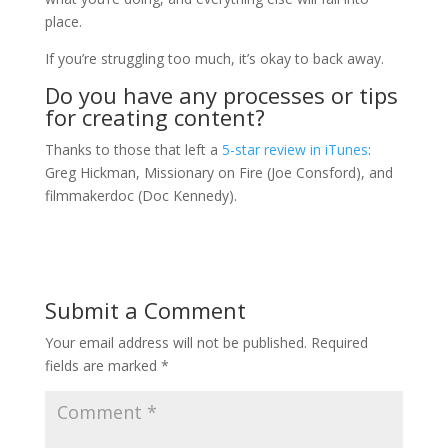
place.
If you’re struggling too much, it’s okay to back away.
Do you have any processes or tips
for creating content?
Thanks to those that left a
5-star review in iTunes
:
Greg Hickman, Missionary on Fire (Joe Consford), and
filmmakerdoc (Doc Kennedy).
Submit a Comment
Your email address will not be published.
Required
fields are marked
*