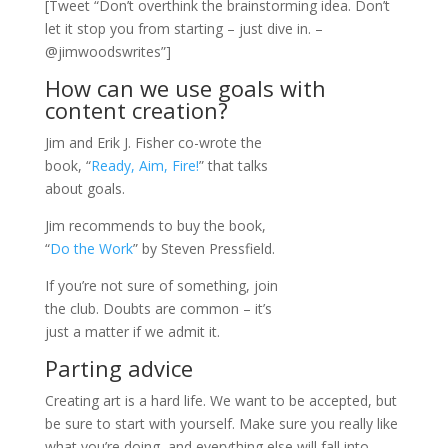
[Tweet “Don’t overthink the brainstorming idea. Don’t
let it stop you from starting – just dive in. –
@jimwoodswrites”]
How can we use goals with
content creation?
Jim and Erik J. Fisher co-wrote the
book, “
Ready, Aim, Fire!
” that talks
about goals.
Jim recommends to buy the book,
“
Do the Work
” by Steven Pressfield.
If you’re not sure of something, join
the club. Doubts are common – it’s
just a matter if we admit it.
Parting advice
Creating art is a hard life. We want to be accepted, but
be sure to start with yourself. Make sure you really like
what you’re doing, and everything else will fall into