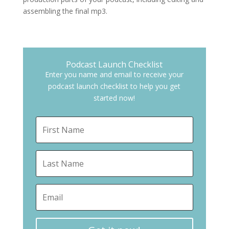
assembling the final mp3.
Podcast Launch Checklist
Enter you name and email to receive your
podcast launch checklist to help you get
started now!