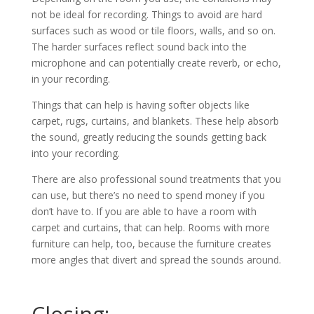
not be ideal for recording. Things to avoid are hard
surfaces such as wood or tile floors, walls, and so on.
The harder surfaces reflect sound back into the
microphone and can potentially create reverb, or echo,
in your recording.
Things that can help is having softer objects like
carpet, rugs, curtains, and blankets. These help absorb
the sound, greatly reducing the sounds getting back
into your recording.
There are also professional sound treatments that you
can use, but there’s no need to spend money if you
don’t have to. If you are able to have a room with
carpet and curtains, that can help. Rooms with more
furniture can help, too, because the furniture creates
more angles that divert and spread the sounds around.
Closing: