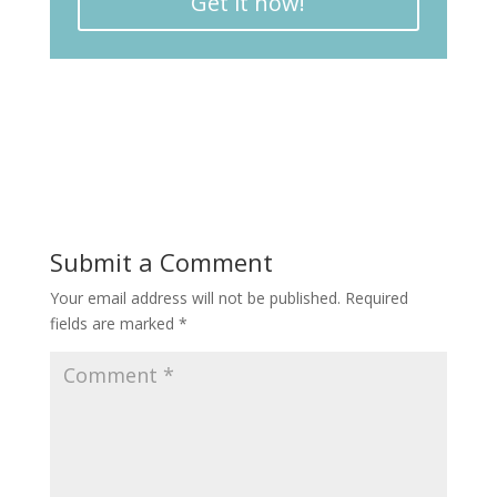
Get it now!
Submit a Comment
Your email address will not be published.
Required
fields are marked
*