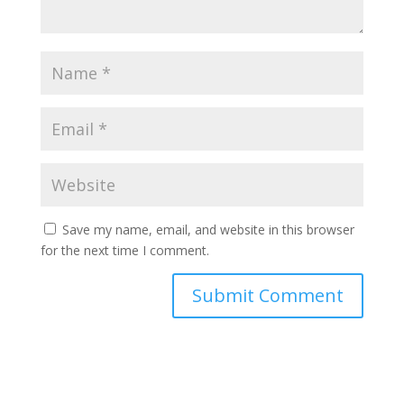
Save my name, email, and website in this browser
for the next time I comment.