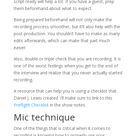
script ready will help a lot. If you have a guest, prep
them beforehand about what to expect.
Being prepared beforehand will not only make the
recording process smoother, but it’ll also help with the
post-production. You shouldn’t have to make as many
edits afterwards, which can make that part much
easier.
Also, double or triple check that you are recording. It is
one of the worst feelings when you get to the end of
the interview and realize that you never actually started
recording.
A resource that can help you is using a checklist that
Daniel J. Lewis created. I’ll make sure to link to this
Preflight Checklist
in the show notes.
Mic technique
One of the things that is critical when it comes to
recording is knowing how to properly use your