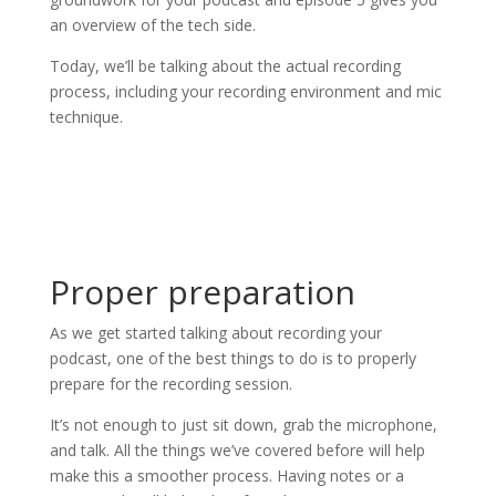
an overview of the tech side.
Today, we’ll be talking about the actual recording
process, including your recording environment and mic
technique.
Proper preparation
As we get started talking about recording your
podcast, one of the best things to do is to properly
prepare for the recording session.
It’s not enough to just sit down, grab the microphone,
and talk. All the things we’ve covered before will help
make this a smoother process. Having notes or a