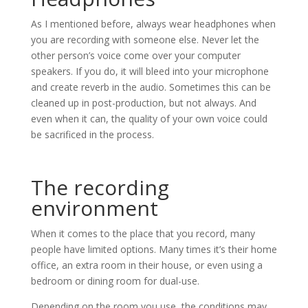
As I mentioned before, always wear headphones when
you are recording with someone else. Never let the
other person’s voice come over your computer
speakers. If you do, it will bleed into your microphone
and create reverb in the audio. Sometimes this can be
cleaned up in post-production, but not always. And
even when it can, the quality of your own voice could
be sacrificed in the process.
The recording
environment
When it comes to the place that you record, many
people have limited options. Many times it’s their home
office, an extra room in their house, or even using a
bedroom or dining room for dual-use.
Depending on the room you use, the conditions may