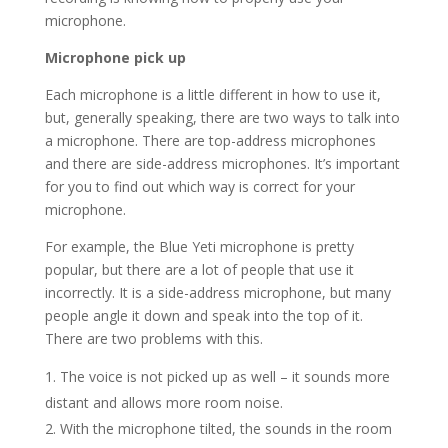
microphone.
Microphone pick up
Each microphone is a little different in how to use it,
but, generally speaking, there are two ways to talk into
a microphone. There are top-address microphones
and there are side-address microphones. It’s important
for you to find out which way is correct for your
microphone.
For example, the Blue Yeti microphone is pretty
popular, but there are a lot of people that use it
incorrectly. It is a side-address microphone, but many
people angle it down and speak into the top of it.
There are two problems with this.
The voice is not picked up as well – it sounds more
distant and allows more room noise.
With the microphone tilted, the sounds in the room