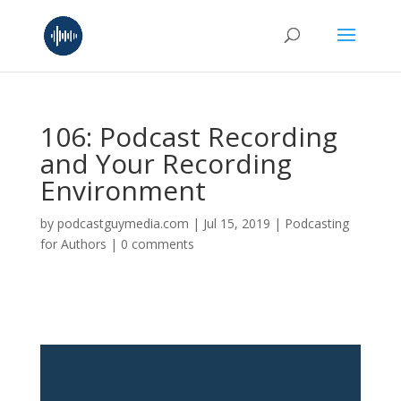
106: Podcast Recording
and Your Recording
Environment
by
podcastguymedia.com
|
Jul 15, 2019
|
Podcasting
for Authors
|
0 comments