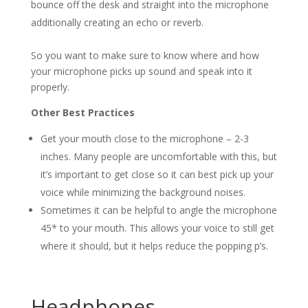
bounce off the desk and straight into the microphone
additionally creating an echo or reverb.
So you want to make sure to know where and how
your microphone picks up sound and speak into it
properly.
Other Best Practices
Get your mouth close to the microphone – 2-3
inches. Many people are uncomfortable with this, but
it’s important to get close so it can best pick up your
voice while minimizing the background noises.
Sometimes it can be helpful to angle the microphone
45* to your mouth. This allows your voice to still get
where it should, but it helps reduce the popping p’s.
Headphones