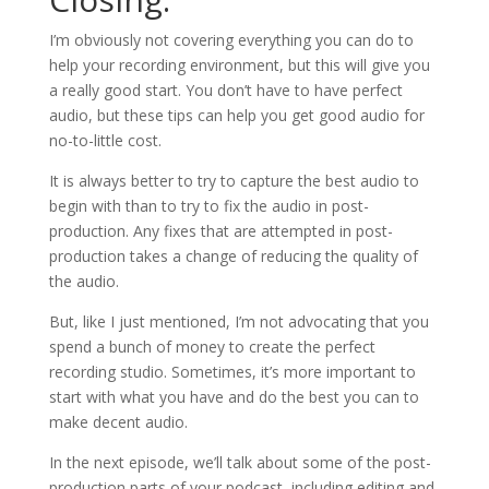
I’m obviously not covering everything you can do to
help your recording environment, but this will give you
a really good start. You don’t have to have perfect
audio, but these tips can help you get good audio for
no-to-little cost.
It is always better to try to capture the best audio to
begin with than to try to fix the audio in post-
production. Any fixes that are attempted in post-
production takes a change of reducing the quality of
the audio.
But, like I just mentioned, I’m not advocating that you
spend a bunch of money to create the perfect
recording studio. Sometimes, it’s more important to
start with what you have and do the best you can to
make decent audio.
In the next episode, we’ll talk about some of the post-
production parts of your podcast, including editing and