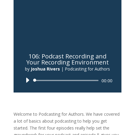
106: Podcast Recording and
Your Recording Environment
by
Joshua Rivers
|
Podcasting for Authors
Audio
00:00
Player
Welcome to Podcasting for Authors. We have covered
a lot of basics about podcasting to help you get
started. The first four episodes really help set the
groundwork for your podcast and episode 5 gives you