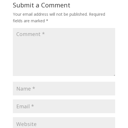
Submit a Comment
Your email address will not be published.
Required
fields are marked
*