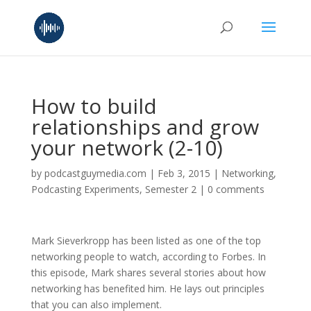
How to build
relationships and grow
your network (2-10)
by
podcastguymedia.com
|
Feb 3, 2015
|
Networking
,
Podcasting Experiments
,
Semester 2
|
0 comments
Mark Sieverkropp has been listed as one of the top
networking people to watch, according to Forbes. In
this episode, Mark shares several stories about how
networking has benefited him. He lays out principles
that you can also implement.