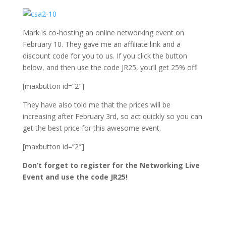
Mark is co-hosting an online networking event on
February 10. They gave me an affiliate link and a
discount code for you to us. If you click the button
below, and then use the code JR25, you’ll get 25% off!
[maxbutton id=”2″]
They have also told me that the prices will be
increasing after February 3rd, so act quickly so you can
get the best price for this awesome event.
[maxbutton id=”2″]
Don’t forget to register for the Networking Live
Event and use the code JR25!