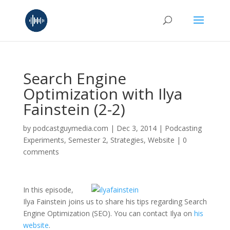
Search Engine
Optimization with Ilya
Fainstein (2-2)
by
podcastguymedia.com
|
Dec 3, 2014
|
Podcasting
Experiments
,
Semester 2
,
Strategies
,
Website
|
0
comments
In this episode,
Ilya Fainstein joins us to share his tips regarding Search
Engine Optimization (SEO). You can contact Ilya on
his
website
.