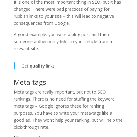
It is one of the most important thing in SEO, but it has
changed. There were bad practices of paying for
rubbish links to your site – this will lead to negative
consequences from Google.
A good example: you write a blog post and then
someone authentically links to your article from a
relevant site.
Get
quality
links!
Meta tags
Meta tags are really important, but not to SEO
rankings. There is no need for stuffing the keyword
meta tags – Google ignores these for ranking
purposes. You have to write your meta-tags like a
good ad. They won’t help your ranking, but will help the
click-through rate.