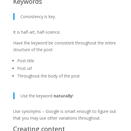
Keywords
Consistency is key.
It is half-art, half-science.
Have the keyword be consistent throughout the entire
structure of the post:
Post title
Post url
Throughout the body of the post
Use the keyword
naturally
!
Use synonyms – Google is smart enough to figure out
that you may use other variations throughout.
Creating content