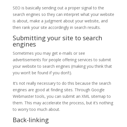
SEO is basically sending out a proper signal to the
search engines so they can interpret what your website
is about, make a judgment about your website, and
then rank your site accordingly in search results.
Submitting your site to search
engines
Sometimes you may get e-mails or see
advertisements for people offering services to submit
your website to search engines (making you think that
you won’t be found if you don’t).
It’s not really necessary to do this because the search
engines are good at finding sites. Through Google
Webmaster tools, you can submit an XML sitemap to
them. This may accelerate the process, but it’s nothing
to worry too much about.
Back-linking