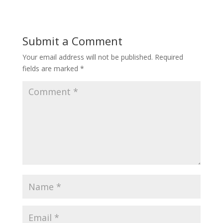
Submit a Comment
Your email address will not be published.
Required
fields are marked
*