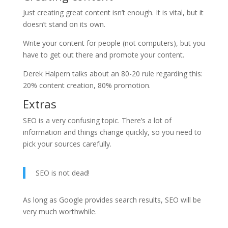
Just creating great content isn’t enough. It is vital, but it
doesn’t stand on its own.
Write your content for people (not computers), but you
have to get out there and promote your content.
Derek Halpern talks about an 80-20 rule regarding this:
20% content creation, 80% promotion.
Extras
SEO is a very confusing topic. There’s a lot of
information and things change quickly, so you need to
pick your sources carefully.
SEO is not dead!
As long as Google provides search results, SEO will be
very much worthwhile.