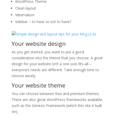
WordPress Theme
Clean layout
Minimalism
Sidebar – to have or not to have?
Your website design
As you get started, you want to put a good
consideration into the theme that you choose. A great
design for your website isn’t a one-size-fits-all –
everyone’s needs are different. Take enough time to
choose wisely.
Your website theme
You can choose between free and premium themes.
There are also great WordPress frameworks available,
such as the Genesis Framework (which this site it built
on).