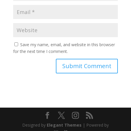
Save my name, email, and website in this browser
for the next time I comment.
Designed by
Elegant Themes
| Powered by