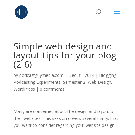
Simple web design and
layout tips for your blog
(2-6)
by
podcastguymedia.com
|
Dec 31, 2014
|
Blogging
,
Podcasting Experiments
,
Semester 2
,
Web Design
,
WordPress
|
0 comments
Many are concerned about the design and layout of
their websites. This session covers several things that
you want to consider regarding your website design: