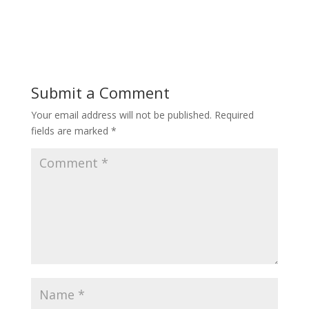
Submit a Comment
Your email address will not be published.
Required
fields are marked
*