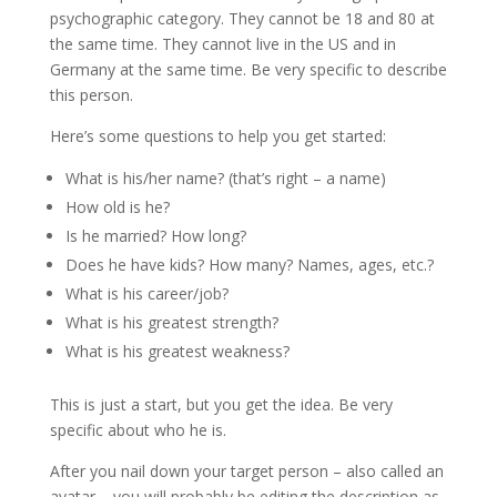
psychographic category. They cannot be 18 and 80 at
the same time. They cannot live in the US and in
Germany at the same time. Be very specific to describe
this person.
Here’s some questions to help you get started:
What is his/her name? (that’s right – a name)
How old is he?
Is he married? How long?
Does he have kids? How many? Names, ages, etc.?
What is his career/job?
What is his greatest strength?
What is his greatest weakness?
This is just a start, but you get the idea. Be very
specific about who he is.
After you nail down your target person – also called an
avatar – you will probably be editing the description as