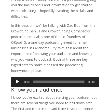
you the basics tools and information to get started
with podcasting – hopefully avoiding the pitfalls and
difficulties.
In this session, we’ll be talking with Zac Bob from the
Crowdfund Genius and Crowdfunding Comebacks
podcasts. He is also one of the co-founders of
OKpod15, a one-day podcasting event for small
businesses in Oklahoma City. We’ll talk about the
importance of knowing your audience and knowing
why you want to podcast. Both of these are key
ingredients to make it passed the podcasting
honeymoon phase.
Audio
00:00
00:00
Player
Know your audience
I know you’re excited about starting your podcast, but
there are several things you need to nail down first.
The first and most important thing is your audience. It