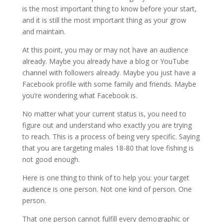
is the most important thing to know before your start,
and it is still the most important thing as your grow
and maintain.
At this point, you may or may not have an audience
already. Maybe you already have a blog or YouTube
channel with followers already. Maybe you just have a
Facebook profile with some family and friends. Maybe
you’re wondering what Facebook is.
No matter what your current status is, you need to
figure out and understand who exactly you are trying
to reach. This is a process of being very specific. Saying
that you are targeting males 18-80 that love fishing is
not good enough.
Here is one thing to think of to help you: your target
audience is one person. Not one kind of person. One
person.
That one person cannot fulfill every demographic or