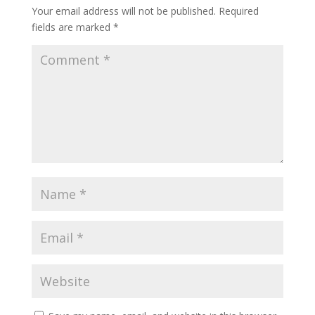
Your email address will not be published.
Required
fields are marked
*