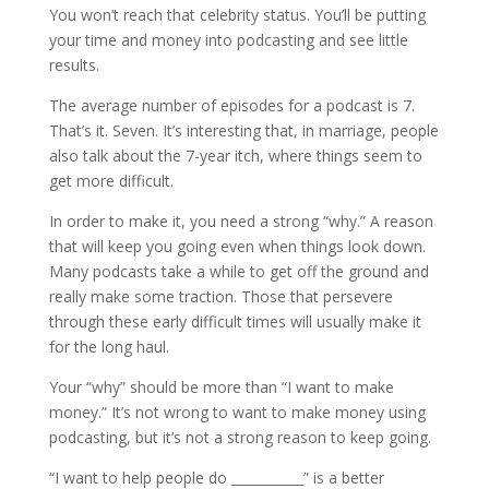
You won’t reach that celebrity status. You’ll be putting
your time and money into podcasting and see little
results.
The average number of episodes for a podcast is 7.
That’s it. Seven. It’s interesting that, in marriage, people
also talk about the 7-year itch, where things seem to
get more difficult.
In order to make it, you need a strong “why.” A reason
that will keep you going even when things look down.
Many podcasts take a while to get off the ground and
really make some traction. Those that persevere
through these early difficult times will usually make it
for the long haul.
Your “why” should be more than “I want to make
money.” It’s not wrong to want to make money using
podcasting, but it’s not a strong reason to keep going.
“I want to help people do ___________” is a better