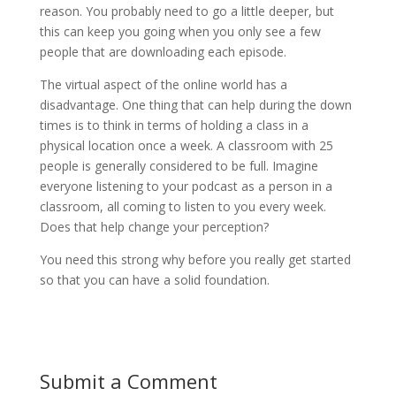
reason. You probably need to go a little deeper, but
this can keep you going when you only see a few
people that are downloading each episode.
The virtual aspect of the online world has a
disadvantage. One thing that can help during the down
times is to think in terms of holding a class in a
physical location once a week. A classroom with 25
people is generally considered to be full. Imagine
everyone listening to your podcast as a person in a
classroom, all coming to listen to you every week.
Does that help change your perception?
You need this strong why before you really get started
so that you can have a solid foundation.
Submit a Comment