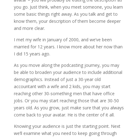
you go. Just think, when you meet someone, you learn
some basic things right away. As you talk and get to
know them, your description of them become deeper
and more clear.
I met my wife in January of 2000, and we’ve been
married for 12 years. I know more about her now than
I did 15 years ago.
As you move along the podcasting journey, you may
be able to broaden your audience to include additional
demographics. Instead of just a 30-year old
accountant with a wife and 2 kids, you may start
reaching other 30-something men that have office
jobs. Or you may start reaching those that are 30-50
years old. As you grow, just make sure that you always
come back to your avatar. He is the center of it all.
Knowing your audience is just the starting point. Next
we’ll examine what you need to keep going through