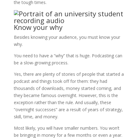
the tough times.
Know your why
Besides knowing your audience, you must know your
why.
You need to have a “why” that is huge. Podcasting can
be a slow-growing process.
Yes, there are plenty of stories of people that started a
podcast and things took off for them: they had
thousands of downloads, money started coming, and
they became famous overnight. However, this is the
exception rather than the rule. And usually, these
“overnight successes” are a result of years of strategy,
skill, time, and money.
Most likely, you will have smaller numbers. You won’t
be bringing in money for a few months or even a year.