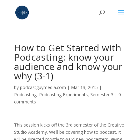
How to Get Started with
Podcasting: know your
audience and know your
why (3-1)
by
podcastguymedia.com
|
Mar 13, 2015
|
Podcasting
,
Podcasting Experiments
,
Semester 3
|
0
comments
This session kicks off the 3rd semester of the Creative
Studio Academy. We’ll be covering how to podcast. It
will be directed mostly toward new podcasters, giving