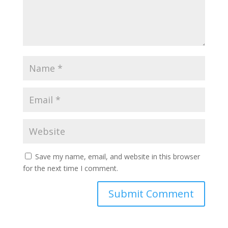
Save my name, email, and website in this browser
for the next time I comment.