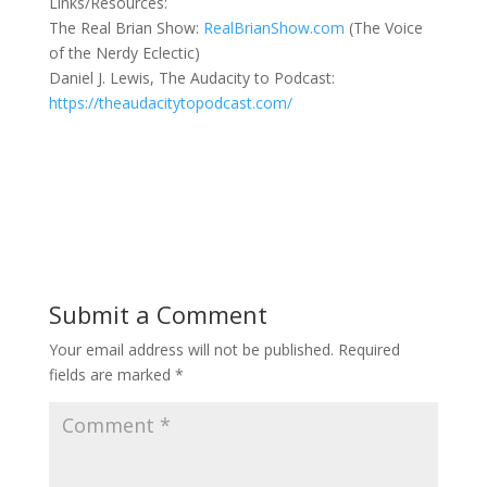
Links/Resources:
The Real Brian Show:
RealBrianShow.com
(The Voice
of the Nerdy Eclectic)
Daniel J. Lewis, The Audacity to Podcast:
https://theaudacitytopodcast.com/
Submit a Comment
Your email address will not be published.
Required
fields are marked
*