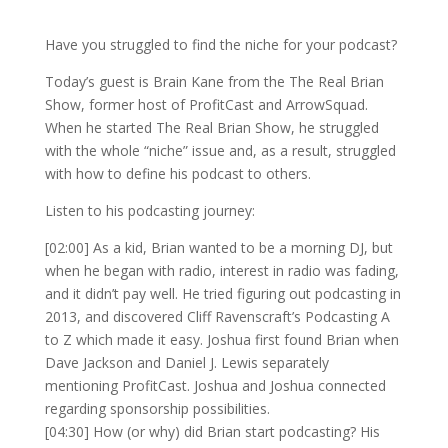
Have you struggled to find the niche for your podcast?
Today’s guest is Brain Kane from the The Real Brian
Show, former host of ProfitCast and ArrowSquad.
When he started The Real Brian Show, he struggled
with the whole “niche” issue and, as a result, struggled
with how to define his podcast to others.
Listen to his podcasting journey:
[02:00] As a kid, Brian wanted to be a morning DJ, but
when he began with radio, interest in radio was fading,
and it didn’t pay well. He tried figuring out podcasting in
2013, and discovered Cliff Ravenscraft’s Podcasting A
to Z which made it easy. Joshua first found Brian when
Dave Jackson and Daniel J. Lewis separately
mentioning ProfitCast. Joshua and Joshua connected
regarding sponsorship possibilities.
[04:30] How (or why) did Brian start podcasting? His