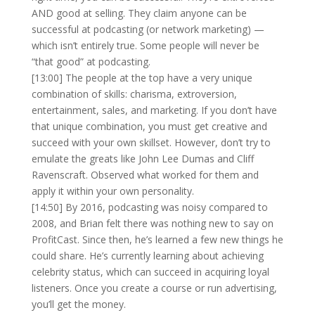
AND good at selling. They claim anyone can be
successful at podcasting (or network marketing) —
which isn’t entirely true. Some people will never be
“that good” at podcasting.
[13:00] The people at the top have a very unique
combination of skills: charisma, extroversion,
entertainment, sales, and marketing. If you don’t have
that unique combination, you must get creative and
succeed with your own skillset. However, don’t try to
emulate the greats like John Lee Dumas and Cliff
Ravenscraft. Observed what worked for them and
apply it within your own personality.
[14:50] By 2016, podcasting was noisy compared to
2008, and Brian felt there was nothing new to say on
ProfitCast. Since then, he’s learned a few new things he
could share. He’s currently learning about achieving
celebrity status, which can succeed in acquiring loyal
listeners. Once you create a course or run advertising,
you’ll get the money.