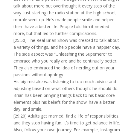
talk about more but overthought it every step of the
way. Just starting the radio station at the high school,
morale went up. He’s made people smile and helped
them have a better life. People told him it needed
more, but that led to further complications.
[25:50] The Real Brian Show was created to talk about
a variety of things, and help people have a happier day.
The side aspect was “Unleashing the Superhero” to
embrace who you really are and be continually better.
They also embraced the idea of nerding out on your
passions without apology.
His big mistake was listening to too much advice and
adjusting based on what others thought he should do.
Brian has been bringing things back to his basic core
elements plus his beliefs for the show: have a better
day, and smile.
[29:20] Adults get married, find a life of responsibilities,
and they stop having fun. It’s time to get balance in life.
Also, follow your own journey. For example, Instagram