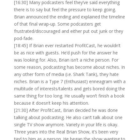
[16:30] Many podcasters feel they’ve said everything
there is to say but feel the pressure to keep going.
Brian announced the ending and explained the timeline
of that final wrap-up. Some podcasters get
frustrated/discouraged and either put out junk or they
pod-fade.
[18:45] If Brian ever restarted ProfitCast, he wouldn’t
be as nice with guests. He’d push for the answer he
was looking for. Also, Brian isn’t a niche person. For
some reason, podcasting has become about niches. In
any other form of media (i.e. Shark Tank), they hate
niches. Brian is a Type 7 (Enthusiast) enneagram with a
multitude of interests/talents and gets bored doing the
same thing for too long. He usually won’t finish a book
because it doesn’t keep his attention.
[21:30] After ProfitCast, Brian decided he was done
talking about podcasting. He also can’t talk about one
single TV show anymore. Variety in your life is okay.
Three years into the Real Brian Show, it’s been very
tied to him as a person. He began the show wanting to