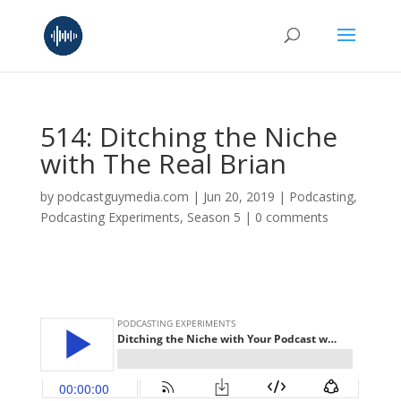
514: Ditching the Niche
with The Real Brian
by
podcastguymedia.com
|
Jun 20, 2019
|
Podcasting
,
Podcasting Experiments
,
Season 5
|
0 comments