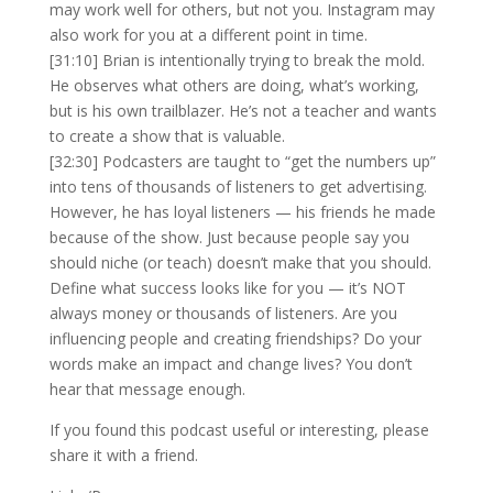
may work well for others, but not you. Instagram may
also work for you at a different point in time.
[31:10] Brian is intentionally trying to break the mold.
He observes what others are doing, what’s working,
but is his own trailblazer. He’s not a teacher and wants
to create a show that is valuable.
[32:30] Podcasters are taught to “get the numbers up”
into tens of thousands of listeners to get advertising.
However, he has loyal listeners — his friends he made
because of the show. Just because people say you
should niche (or teach) doesn’t make that you should.
Define what success looks like for you — it’s NOT
always money or thousands of listeners. Are you
influencing people and creating friendships? Do your
words make an impact and change lives? You don’t
hear that message enough.
If you found this podcast useful or interesting, please
share it with a friend.