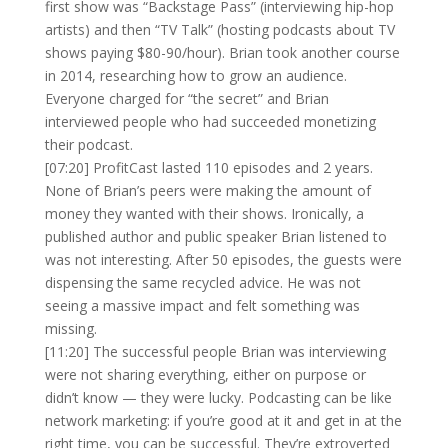
first show was “Backstage Pass” (interviewing hip-hop
artists) and then “TV Talk” (hosting podcasts about TV
shows paying $80-90/hour). Brian took another course
in 2014, researching how to grow an audience.
Everyone charged for “the secret” and Brian
interviewed people who had succeeded monetizing
their podcast.
[07:20] ProfitCast lasted 110 episodes and 2 years.
None of Brian’s peers were making the amount of
money they wanted with their shows. Ironically, a
published author and public speaker Brian listened to
was not interesting. After 50 episodes, the guests were
dispensing the same recycled advice. He was not
seeing a massive impact and felt something was
missing.
[11:20] The successful people Brian was interviewing
were not sharing everything, either on purpose or
didn’t know — they were lucky. Podcasting can be like
network marketing: if you’re good at it and get in at the
right time, you can be successful. They’re extroverted