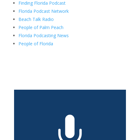
Finding Florida Podcast
Florida Podcast Network
Beach Talk Radio
People of Palm Peach
Florida Podcasting News
People of Florida
