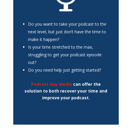
Do you want to take your podcast to the
next level, but just don’t have the time to
make it happen?
Is your time stretched to the max,
struggling to get your podcast episode
out?
Do you need help just getting started?
Podcast Guy Media
can offer the
solution to both recover your time and
improve your podcast.