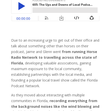
Due to an increasing urge to get out of their office and
talk about something other than horses on their
podcast, Jaime and Glenn went
from running Horse
Radio Network to travelling across the state of
Florida
, developing valuable associations, gaining
maximum exposure to the local community,
establishing partnerships with the local media, and
founding a popular local travel show called the Florida
Podcast Network.
As they moved about interacting with multiple
communities in Florida,
recording everything from
the background noises like the wind blowing and