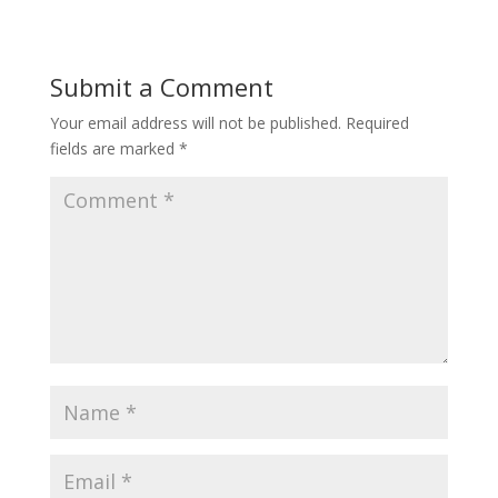
Submit a Comment
Your email address will not be published.
Required
fields are marked
*