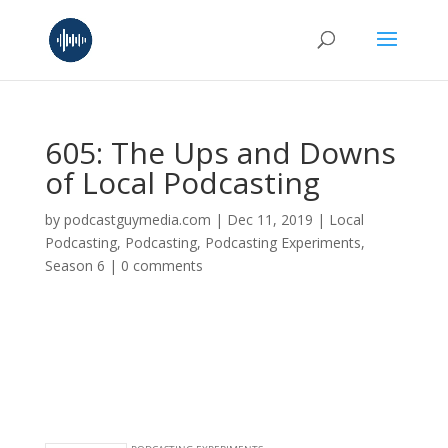
605: The Ups and Downs
of Local Podcasting
by
podcastguymedia.com
|
Dec 11, 2019
|
Local
Podcasting
,
Podcasting
,
Podcasting Experiments
,
Season 6
|
0 comments