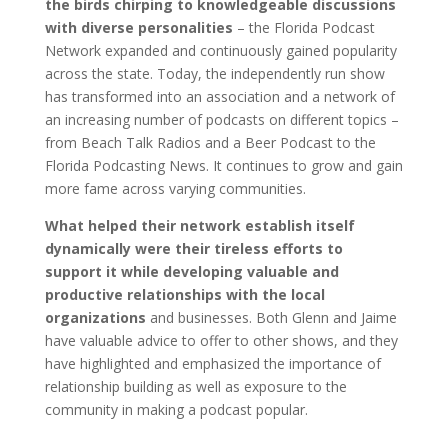
the birds chirping to knowledgeable discussions
with diverse personalities
– the Florida Podcast
Network expanded and continuously gained popularity
across the state. Today, the independently run show
has transformed into an association and a network of
an increasing number of podcasts on different topics –
from Beach Talk Radios and a Beer Podcast to the
Florida Podcasting News. It continues to grow and gain
more fame across varying communities.
What helped their network establish itself
dynamically were their tireless efforts to
support it while developing valuable and
productive relationships with the local
organizations
and businesses. Both Glenn and Jaime
have valuable advice to offer to other shows, and they
have highlighted and emphasized the importance of
relationship building as well as exposure to the
community in making a podcast popular.