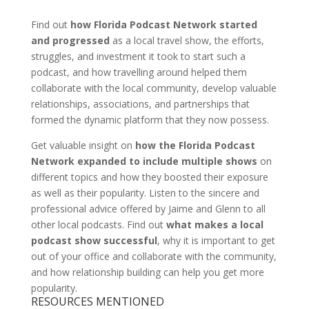
Find out
how Florida Podcast Network started
and progressed
as a local travel show, the efforts,
struggles, and investment it took to start such a
podcast, and how travelling around helped them
collaborate with the local community, develop valuable
relationships, associations, and partnerships that
formed the dynamic platform that they now possess.
Get valuable insight on
how the Florida Podcast
Network expanded to include multiple shows
on
different topics and how they boosted their exposure
as well as their popularity. Listen to the sincere and
professional advice offered by Jaime and Glenn to all
other local podcasts. Find out
what makes a local
podcast show successful
, why it is important to get
out of your office and collaborate with the community,
and how relationship building can help you get more
popularity.
RESOURCES MENTIONED