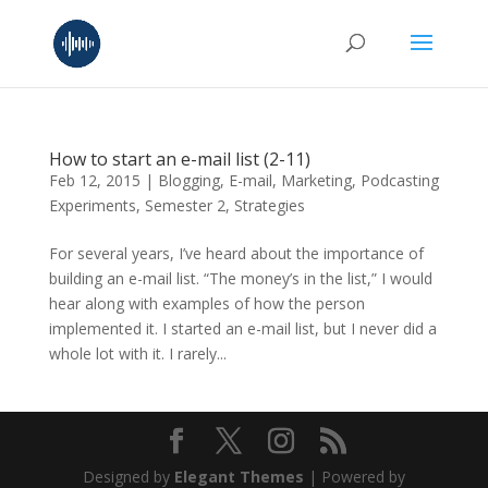
How to start an e-mail list (2-11)
Feb 12, 2015
|
Blogging
,
E-mail
,
Marketing
,
Podcasting
Experiments
,
Semester 2
,
Strategies
For several years, I’ve heard about the importance of
building an e-mail list. “The money’s in the list,” I would
hear along with examples of how the person
implemented it. I started an e-mail list, but I never did a
whole lot with it. I rarely...
Designed by
Elegant Themes
| Powered by