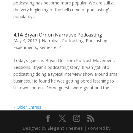
podcasting has become more popular. We are still at
the very beginning of the bell curve of podcasting’s
popularity...
4.14: Bryan Orr on Narrative Podcasting
May 4, 2017
|
Narrative
,
Podcasting
,
Podcasting
Experiments
,
Semester 4
Today’s guest is Bryan Orr from Podcast Movement:
Sessions. Bryan’s podcasting story: Bryan got into
podcasting doing a typical interview show around small
business. He found he was getting bored listening to
his own content. Some guests were great and the...
« Older Entries
Designed by
Elegant Themes
| Powered by