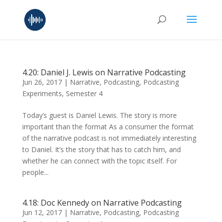
4.20: Daniel J. Lewis on Narrative Podcasting
Jun 26, 2017
|
Narrative
,
Podcasting
,
Podcasting
Experiments
,
Semester 4
Today’s guest is Daniel Lewis. The story is more
important than the format As a consumer the format
of the narrative podcast is not immediately interesting
to Daniel. It’s the story that has to catch him, and
whether he can connect with the topic itself. For
people...
4.18: Doc Kennedy on Narrative Podcasting
Jun 12, 2017
|
Narrative
,
Podcasting
,
Podcasting