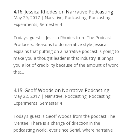
4.16: Jessica Rhodes on Narrative Podcasting
May 29, 2017
|
Narrative
,
Podcasting
,
Podcasting
Experiments
,
Semester 4
Today’s guest is Jessica Rhodes from The Podcast
Producers. Reasons to do narrative style Jessica
explains that putting on a narrative podcast is going to
make you a thought leader in that industry. It brings
you a lot of credibility because of the amount of work
that...
4.15: Geoff Woods on Narrative Podcasting
May 22, 2017
|
Narrative
,
Podcasting
,
Podcasting
Experiments
,
Semester 4
Today’s guest is Geoff Woods from the podcast The
Mentee. There is a change of direction in the
podcasting world, ever since Serial, where narrative