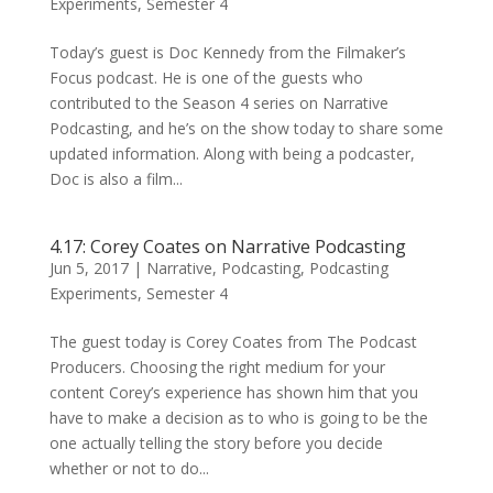
Experiments
,
Semester 4
Today’s guest is Doc Kennedy from the Filmaker’s
Focus podcast. He is one of the guests who
contributed to the Season 4 series on Narrative
Podcasting, and he’s on the show today to share some
updated information. Along with being a podcaster,
Doc is also a film...
4.17: Corey Coates on Narrative Podcasting
Jun 5, 2017
|
Narrative
,
Podcasting
,
Podcasting
Experiments
,
Semester 4
The guest today is Corey Coates from The Podcast
Producers. Choosing the right medium for your
content Corey’s experience has shown him that you
have to make a decision as to who is going to be the
one actually telling the story before you decide
whether or not to do...