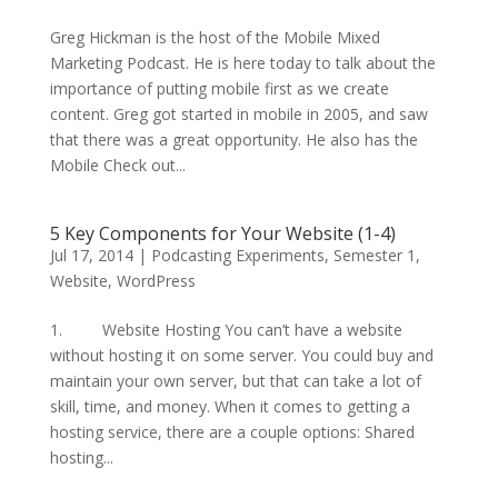
Greg Hickman is the host of the Mobile Mixed
Marketing Podcast. He is here today to talk about the
importance of putting mobile first as we create
content. Greg got started in mobile in 2005, and saw
that there was a great opportunity. He also has the
Mobile Check out...
5 Key Components for Your Website (1-4)
Jul 17, 2014
|
Podcasting Experiments
,
Semester 1
,
Website
,
WordPress
1. Website Hosting You can’t have a website
without hosting it on some server. You could buy and
maintain your own server, but that can take a lot of
skill, time, and money. When it comes to getting a
hosting service, there are a couple options: Shared
hosting...