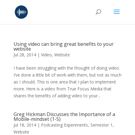
Using video can bring great benefits to your
website
Jul 28, 2014
|
Video
,
Website
I have been struggling with the thought of doing video.
I’ve done a little bit of work with them, but not as much
as I should. This is one area that I plan to implement
more. Here is a video from True Focus Media that
shares the benefits of adding video to your...
Greg Hickman Discusses the Importance of a
Mobile-mindset (1-5)
Jul 18, 2014
|
Podcasting Experiments
,
Semester 1
,
Website