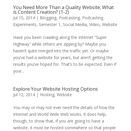
You Need More Than a Quality Website; What
is Content Creation? (1-2)
Jul 15, 2014
|
Blogging
,
Podcasting
,
Podcasting
Experiments
,
Semester 1
,
Social Media
,
Video
,
Website
Have you been crawling along the Internet “Super
Highway” while others are zipping by? Maybe you
haven’t quite merged into the traffic yet. Or maybe
you’ve had a website for years, but aren’t getting the
results you’ve hoped for. That’s to be expected. Even if
your...
Explore Your Website Hosting Options
Jul 12, 2014
|
Hosting
,
Website
You may or may not ever need the details of how the
Internet and World Wide Web works. It does help,
though, to show that, if you are going to have a
website, it must be hosted somewhere so that people