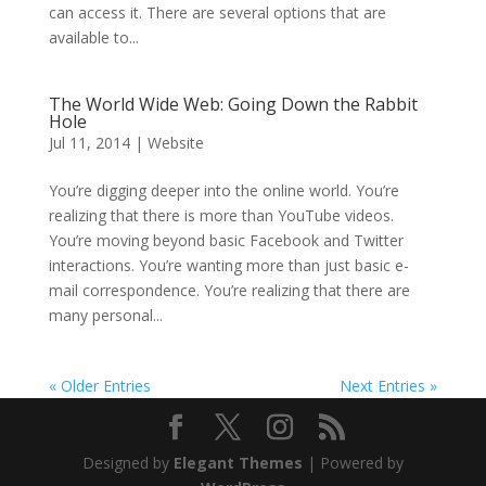
can access it. There are several options that are
available to...
The World Wide Web: Going Down the Rabbit
Hole
Jul 11, 2014
|
Website
You’re digging deeper into the online world. You’re
realizing that there is more than YouTube videos.
You’re moving beyond basic Facebook and Twitter
interactions. You’re wanting more than just basic e-
mail correspondence. You’re realizing that there are
many personal...
« Older Entries
Next Entries »
Designed by
Elegant Themes
| Powered by