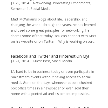
Jul 25, 2014
|
Networking
,
Podcasting Experiments
,
Semester 1
,
Social Media
Matt McWilliams blogs about life, leadership, and
changing the world. Through the years, he has learned
and used some great principles for networking. He
shares some of that today. You can connect with Matt
on his website or on Twitter. Why is working on our...
Facebook and Twitter and Pinterest Oh My!
Jul 24, 2014
|
Guest Post
,
Social Media
It’s hard to be in business today or even participate in
mainstream events without having access to social
medial. Gone on the days whenever people checked
box office times in a newspaper or even sold their
home with a printed ad and it’s almost impossible...