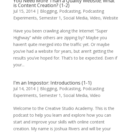
You Need More Than a Quality Website; What
is Content Creation? (1-2)
Jul 15, 2014
|
Blogging
,
Podcasting
,
Podcasting
Experiments
,
Semester 1
,
Social Media
,
Video
,
Website
Have you been crawling along the Internet “Super
Highway” while others are zipping by? Maybe you
haven’t quite merged into the traffic yet. Or maybe
you’ve had a website for years, but aren’t getting the
results you’ve hoped for. That’s to be expected. Even if
your...
I’m an Impostor: Introductions (1-1)
Jul 14, 2014
|
Blogging
,
Podcasting
,
Podcasting
Experiments
,
Semester 1
,
Social Media
,
Video
Welcome to the Creative Studio Academy. This is the
podcast to help you learn and explore how you can
start and improve your skills with online content
creation. My name is Joshua Rivers and will be your