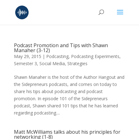
Podcast Promotion and Tips with Shawn
Manaher (3-12)
May 29, 2015
|
Podcasting
,
Podcasting Experiments
,
Semester 3
,
Social Media
,
Strategies
Shawn Manaher is the host of the Author Hangout and
the Sidepreneurs podcasts, and comes on today to
share his tips about podcasting and podcast
promotion. In episode 101 of the Sidepreneurs
podcast, Shawn shared 101 tips that he has learned
regarding podcasting....
Matt McWilliams talks about his principles for
networking (1-8)