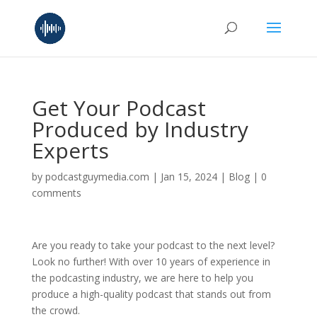
Get Your Podcast
Produced by Industry
Experts
by
podcastguymedia.com
|
Jan 15, 2024
|
Blog
|
0
comments
Are you ready to take your podcast to the next level?
Look no further! With over 10 years of experience in
the podcasting industry, we are here to help you
produce a high-quality podcast that stands out from
the crowd.