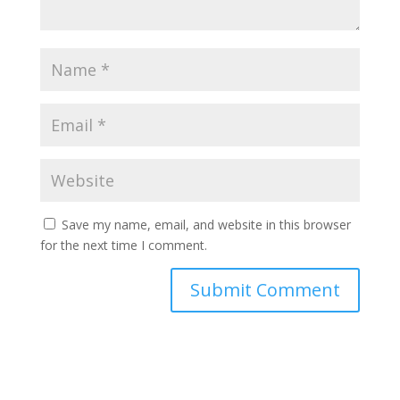
Save my name, email, and website in this browser
for the next time I comment.