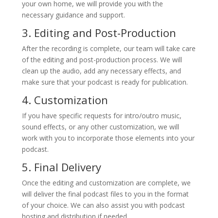
your own home, we will provide you with the
necessary guidance and support.
3. Editing and Post-Production
After the recording is complete, our team will take care
of the editing and post-production process. We will
clean up the audio, add any necessary effects, and
make sure that your podcast is ready for publication.
4. Customization
If you have specific requests for intro/outro music,
sound effects, or any other customization, we will
work with you to incorporate those elements into your
podcast.
5. Final Delivery
Once the editing and customization are complete, we
will deliver the final podcast files to you in the format
of your choice. We can also assist you with podcast
hosting and distribution if needed.