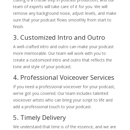
team of experts will take care of it for you. We will
remove any background noise, adjust levels, and make
sure that your podcast flows smoothly from start to
finish.
3. Customized Intro and Outro
A well-crafted intro and outro can make your podcast
more memorable. Our team will work with you to
create a customized intro and outro that reflects the
tone and style of your podcast.
4. Professional Voiceover Services
If you need a professional voiceover for your podcast,
we’ve got you covered. Our team includes talented
voiceover artists who can bring your script to life and
add a professional touch to your podcast.
5. Timely Delivery
We understand that time is of the essence, and we are