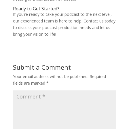
Ready to Get Started?
If you’re ready to take your podcast to the next level,
our experienced team is here to help. Contact us today
to discuss your podcast production needs and let us
bring your vision to life!
Submit a Comment
Your email address will not be published.
Required
fields are marked
*