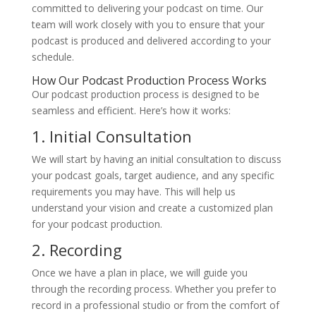
committed to delivering your podcast on time. Our
team will work closely with you to ensure that your
podcast is produced and delivered according to your
schedule.
How Our Podcast Production Process Works
Our podcast production process is designed to be
seamless and efficient. Here’s how it works:
1. Initial Consultation
We will start by having an initial consultation to discuss
your podcast goals, target audience, and any specific
requirements you may have. This will help us
understand your vision and create a customized plan
for your podcast production.
2. Recording
Once we have a plan in place, we will guide you
through the recording process. Whether you prefer to
record in a professional studio or from the comfort of