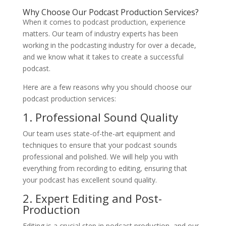
Why Choose Our Podcast Production Services?
When it comes to podcast production, experience
matters. Our team of industry experts has been
working in the podcasting industry for over a decade,
and we know what it takes to create a successful
podcast.
Here are a few reasons why you should choose our
podcast production services:
1. Professional Sound Quality
Our team uses state-of-the-art equipment and
techniques to ensure that your podcast sounds
professional and polished. We will help you with
everything from recording to editing, ensuring that
your podcast has excellent sound quality.
2. Expert Editing and Post-
Production
Editing is a crucial step in podcast production, and our