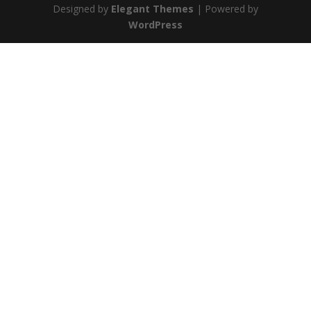
Designed by
Elegant Themes
| Powered by
WordPress