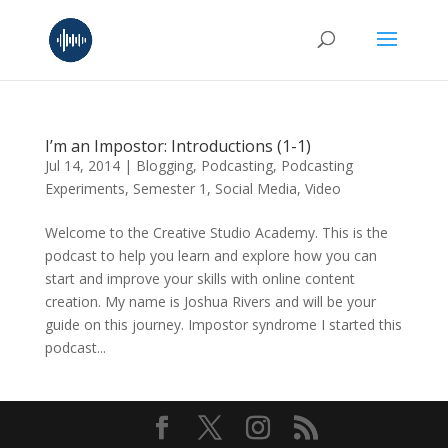
I’m an Impostor: Introductions (1-1)
Jul 14, 2014
|
Blogging
,
Podcasting
,
Podcasting
Experiments
,
Semester 1
,
Social Media
,
Video
Welcome to the Creative Studio Academy. This is the
podcast to help you learn and explore how you can
start and improve your skills with online content
creation. My name is Joshua Rivers and will be your
guide on this journey. Impostor syndrome I started this
podcast...