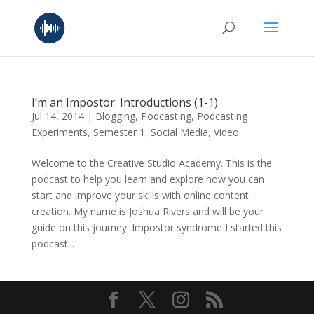
I’m an Impostor: Introductions (1-1)
Jul 14, 2014
|
Blogging
,
Podcasting
,
Podcasting
Experiments
,
Semester 1
,
Social Media
,
Video
Welcome to the Creative Studio Academy. This is the
podcast to help you learn and explore how you can
start and improve your skills with online content
creation. My name is Joshua Rivers and will be your
guide on this journey. Impostor syndrome I started this
podcast...