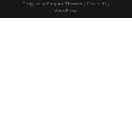
Designed by
Elegant Themes
| Powered by
WordPress