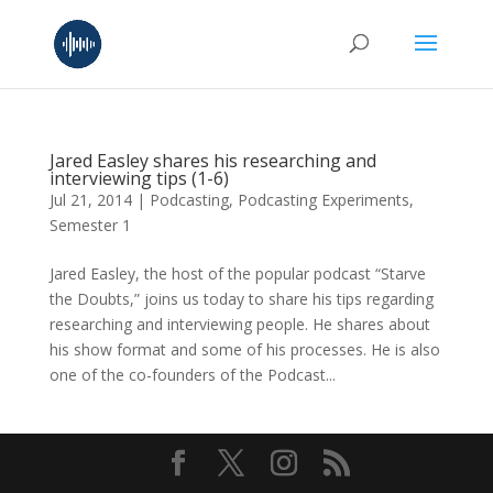
Jared Easley shares his researching and
interviewing tips (1-6)
Jul 21, 2014
|
Podcasting
,
Podcasting Experiments
,
Semester 1
Jared Easley, the host of the popular podcast “Starve
the Doubts,” joins us today to share his tips regarding
researching and interviewing people. He shares about
his show format and some of his processes. He is also
one of the co-founders of the Podcast...