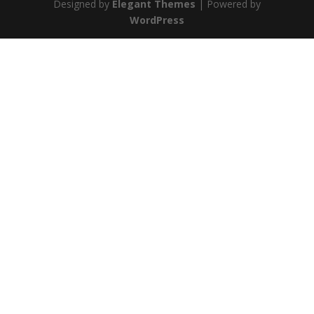
Designed by
Elegant Themes
| Powered by
WordPress