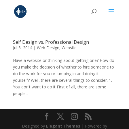
Self Design vs. Professional Design
Jul 3, 2014
|
Web Design
,
Website
Have a website or thinking about getting one? How do
you make the decision of whether to hire someone to
do the work for you or jumping in and doing it
yourself? Well, there are several things to consider. 1.
You don’t want to do it First of all, there are some
people...
Designed by
Elegant Themes
| Powered by