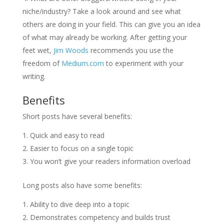
niche/industry? Take a look around and see what
others are doing in your field. This can give you an idea
of what may already be working. After getting your
feet wet,
Jim Woods
recommends you use the
freedom of
Medium.com
to experiment with your
writing.
Benefits
Short posts have several benefits:
Quick and easy to read
Easier to focus on a single topic
You won’t give your readers information overload
Long posts also have some benefits:
Ability to dive deep into a topic
Demonstrates competency and builds trust