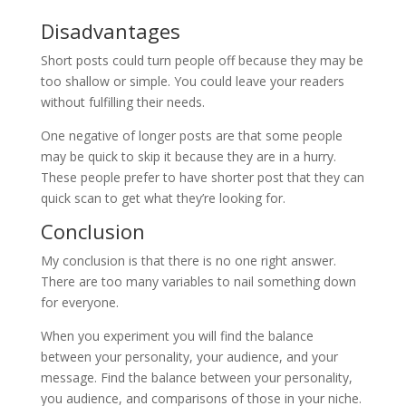
Disadvantages
Short posts could turn people off because they may be
too shallow or simple. You could leave your readers
without fulfilling their needs.
One negative of longer posts are that some people
may be quick to skip it because they are in a hurry.
These people prefer to have shorter post that they can
quick scan to get what they’re looking for.
Conclusion
My conclusion is that there is no one right answer.
There are too many variables to nail something down
for everyone.
When you experiment you will find the balance
between your personality, your audience, and your
message. Find the balance between your personality,
you audience, and comparisons of those in your niche.