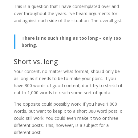
This is a question that I have contemplated over and
over throughout the years. I’ve heard arguments for
and against each side of the situation. The overall gist:
There is no such thing as too long – only too
boring.
Short vs. long
Your content, no matter what format, should only be
as long as it needs to be to make your point. If you
have 300 words of good content, don’t try to stretch it
out to 1,000 words to reach some sort of quota.
The opposite could possibly work: if you have 1,000
words, but want to keep it to a short 300 word post, it
could still work. You could even make it two or three
different posts. This, however, is a subject for a
different post.