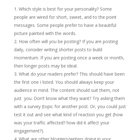
Which style is best for your personality? Some
people are wired for short, sweet, and to the point
messages. Some people prefer to have a beautiful
picture painted with the words.
How often will you be posting? If you are posting
daily, consider writing shorter posts to build
momentum. If you are posting once a week or month,
then longer posts may be ideal.
What do your readers prefer? This should have been
the first one I listed. You should always keep your
audience in mind. The content should suit them, not
just you. Don’t know what they want? Try asking them
with a survey (topic for another post. Or, you could just
test it out and see what kind of reaction you get (how
was your traffic affected? how did it affect your
engagement?).
What are other bloggers/writers doing in your