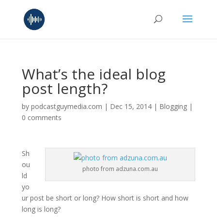
What’s the ideal blog
post length?
by
podcastguymedia.com
|
Dec 15, 2014
|
Blogging
|
0 comments
Sh
ou
photo from adzuna.com.au
ld
yo
ur post be short or long? How short is short and how
long is long?