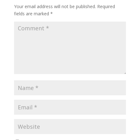
Your email address will not be published.
Required
fields are marked
*