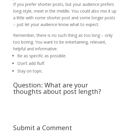
If you prefer shorter posts, but your audience prefers
long-style, meet in the middle. You could also mix it up
a little with some shorter post and some longer posts
– just let your audience know what to expect.
Remember, there is no such thing as too long – only
too boring. You want to be entertaining, relevant,
helpful and informative.
Be as specific as possible.
Don’t add fluff.
Stay on topic.
Question: What are your
thoughts about post length?
Submit a Comment