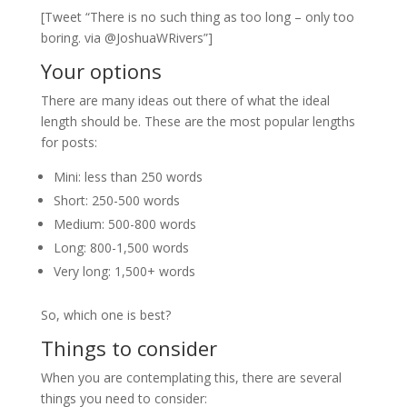
[Tweet “There is no such thing as too long – only too
boring. via @JoshuaWRivers”]
Your options
There are many ideas out there of what the ideal
length should be. These are the most popular lengths
for posts:
Mini: less than 250 words
Short: 250-500 words
Medium: 500-800 words
Long: 800-1,500 words
Very long: 1,500+ words
So, which one is best?
Things to consider
When you are contemplating this, there are several
things you need to consider: