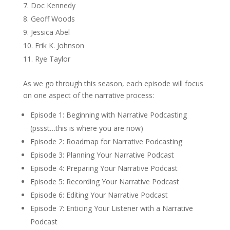
Doc Kennedy
Geoff Woods
Jessica Abel
Erik K. Johnson
Rye Taylor
As we go through this season, each episode will focus
on one aspect of the narrative process:
Episode 1: Beginning with Narrative Podcasting
(pssst…this is where you are now)
Episode 2: Roadmap for Narrative Podcasting
Episode 3: Planning Your Narrative Podcast
Episode 4: Preparing Your Narrative Podcast
Episode 5: Recording Your Narrative Podcast
Episode 6: Editing Your Narrative Podcast
Episode 7: Enticing Your Listener with a Narrative
Podcast