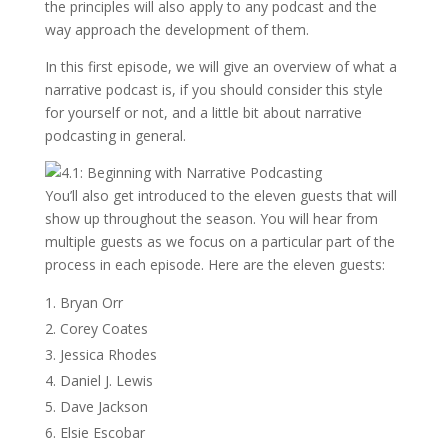
the principles will also apply to any podcast and the
way approach the development of them.
In this first episode, we will give an overview of what a
narrative podcast is, if you should consider this style
for yourself or not, and a little bit about narrative
podcasting in general.
You’ll also get introduced to the eleven guests that will
show up throughout the season. You will hear from
multiple guests as we focus on a particular part of the
process in each episode. Here are the eleven guests:
Bryan Orr
Corey Coates
Jessica Rhodes
Daniel J. Lewis
Dave Jackson
Elsie Escobar