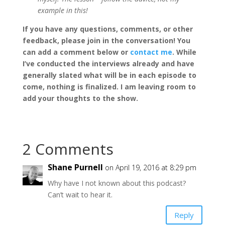
example in this!
If you have any questions, comments, or other
feedback, please join in the conversation! You
can add a comment below or
contact me
. While
I’ve conducted the interviews already and have
generally slated what will be in each episode to
come, nothing is finalized. I am leaving room to
add your thoughts to the show.
2 Comments
Shane Purnell
on April 19, 2016 at 8:29 pm
Why have I not known about this podcast?
Can’t wait to hear it.
Reply