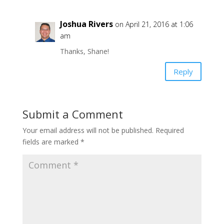
Joshua Rivers
on April 21, 2016 at 1:06
am
Thanks, Shane!
Reply
Submit a Comment
Your email address will not be published.
Required
fields are marked
*