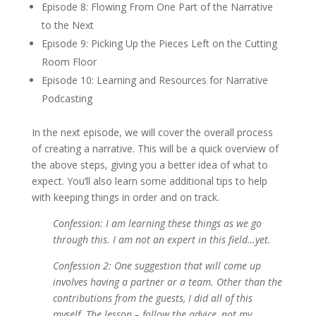
Episode 8: Flowing From One Part of the Narrative
to the Next
Episode 9: Picking Up the Pieces Left on the Cutting
Room Floor
Episode 10: Learning and Resources for Narrative
Podcasting
In the next episode, we will cover the overall process
of creating a narrative. This will be a quick overview of
the above steps, giving you a better idea of what to
expect. You’ll also learn some additional tips to help
with keeping things in order and on track.
Confession: I am learning these things as we go
through this. I am not an expert in this field…yet.
Confession 2: One suggestion that will come up
involves having a partner or a team. Other than the
contributions from the guests, I did all of this
myself. The lesson – follow the advice, not my