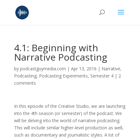
4.1: Beginning with
Narrative Podcasting
by
podcastguymedia.com
|
Apr 13, 2016
|
Narrative
,
Podcasting
,
Podcasting Experiments
,
Semester 4
|
2
comments
In this episode of the Creative Studio, we are launching
into the 4th season (or semester) of the podcast. We
will be delving into the world of narrative podcasting.
This will include similar higher-level production as well,
such as documentary and journalistic styles. A lot of