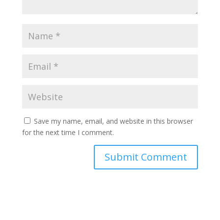
Save my name, email, and website in this browser
for the next time I comment.